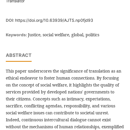
Translator
DOI:
https://doi.org/10.63939/AJTS.np0fjd93
Justice, social welfare, global, politics
Keywords:
ABSTRACT
This paper underscores the significance of translation as an
ethical endeavor to foster human connections. By focusing
on the concept of social welfare, it highlights the quality of
services provided by developed nations' governments to
their citizens. Concepts such as intimacy, expectations,
sacrifice, conflicting agendas, responsibility, and various
social welfare issues can contribute to societal unrest.
Indeed, continuous intercultural dialogue cannot exist
without the mechanisms of human relationships, exemplified