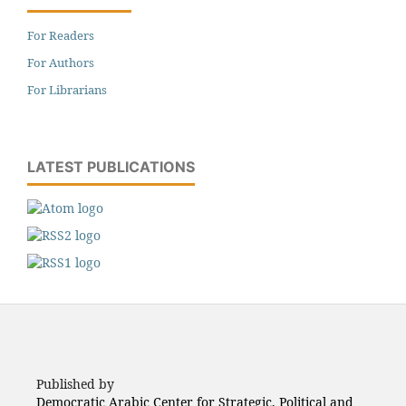
For Readers
For Authors
For Librarians
LATEST PUBLICATIONS
Published by
Democratic Arabic Center for Strategic, Political and