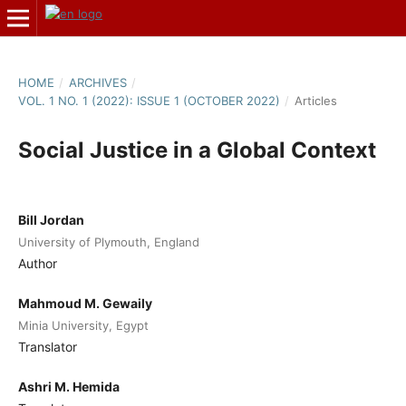
HOME
/
ARCHIVES
/
VOL. 1 NO. 1 (2022): ISSUE 1 (OCTOBER 2022)
/
Articles
Social Justice in a Global Context
Bill Jordan
University of Plymouth, England
Author
Mahmoud M. Gewaily
Minia University, Egypt
Translator
Ashri M. Hemida