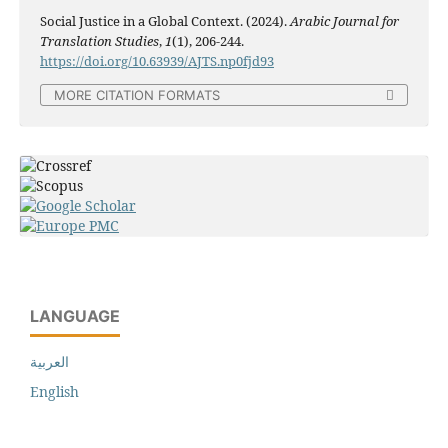
Social Justice in a Global Context. (2024).
Arabic Journal for
Translation Studies
,
1
(1), 206-244.
https://doi.org/10.63939/AJTS.np0fjd93
MORE CITATION FORMATS
LANGUAGE
العربية
English