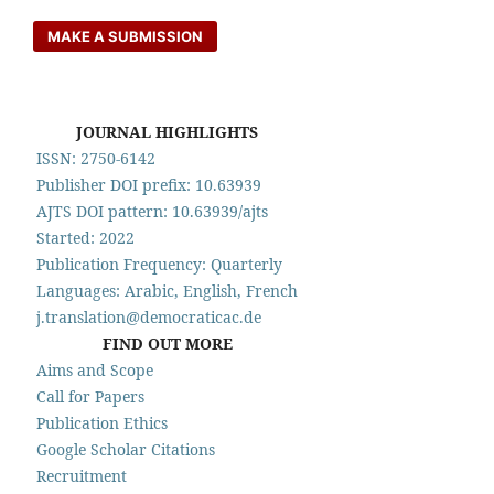
MAKE A SUBMISSION
JOURNAL HIGHLIGHTS
ISSN: 2750-6142
Publisher DOI prefix: 10.63939
AJTS DOI pattern: 10.63939/ajts
Started: 2022
Publication Frequency: Quarterly
Languages: Arabic, English, French
j.translation@democraticac.de
FIND OUT MORE
Aims and Scope
Call for Papers
Publication Ethics
Google Scholar Citations
Recruitment