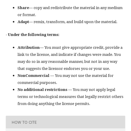
Share
— copy and redistribute the material in any medium
or format.
Adapt
— remix, transform, and build upon the material.
- Under the following terms:
Attribution
— You must give appropriate credit, provide a
link to the license, and indicate if changes were made. You
may do so in any reasonable manner, but not in any way
that suggests the licensor endorses you or your use.
NonCommercial
— You may not use the material for
commercial purposes.
No additional restrictions
— You may not apply legal
terms or technological measures that legally restrict others
from doing anything the license permits.
HOW TO CITE