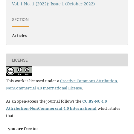
Vol. 1 No. 1 (2022): Issue 1 (October 2022)
SECTION
Articles
LICENSE
This work is licensed under a
Creative Commons Attribution-
NonCommercial 4.0 International License
.
As an open-access the journal follows the
CC BY-NC 4.0
Attribution-NonCommercial 4.0 International
which states
that:
- you are free to: