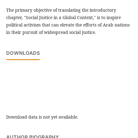
The primary objective of translating the introductory
chapter, "Social Justice in a Global Context," is to inspire
political activism that can elevate the efforts of Arab nations
in their pursuit of widespread social justice.
DOWNLOADS
Download data is not yet available.
AUTHOR BIOGRAPHY