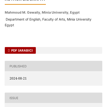
Mahmoud M. Gewaily, Minia University, Egypt
Department of English, Faculty of Arts, Minia University
Egypt
PDF (ARABIC)
PUBLISHED
2024-08-21
ISSUE