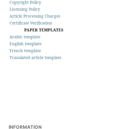
Copyright Policy
Licensing Policy
Article Processing Charges
Certificate Verification
PAPER TEMPLATES
Arabic template
English template
French template
Translated article template
INFORMATION