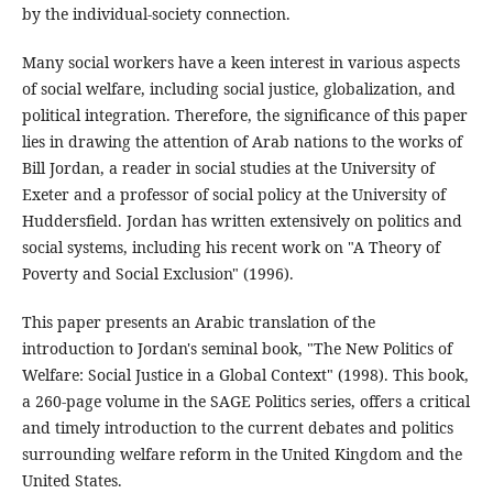
by the individual-society connection.
Many social workers have a keen interest in various aspects
of social welfare, including social justice, globalization, and
political integration. Therefore, the significance of this paper
lies in drawing the attention of Arab nations to the works of
Bill Jordan, a reader in social studies at the University of
Exeter and a professor of social policy at the University of
Huddersfield. Jordan has written extensively on politics and
social systems, including his recent work on "A Theory of
Poverty and Social Exclusion" (1996).
This paper presents an Arabic translation of the
introduction to Jordan's seminal book, "The New Politics of
Welfare: Social Justice in a Global Context" (1998). This book,
a 260-page volume in the SAGE Politics series, offers a critical
and timely introduction to the current debates and politics
surrounding welfare reform in the United Kingdom and the
United States.