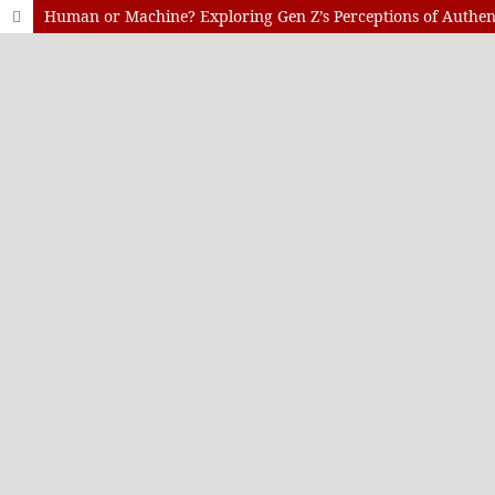
Human or Machine? Exploring Gen Z’s Perceptions of Authent