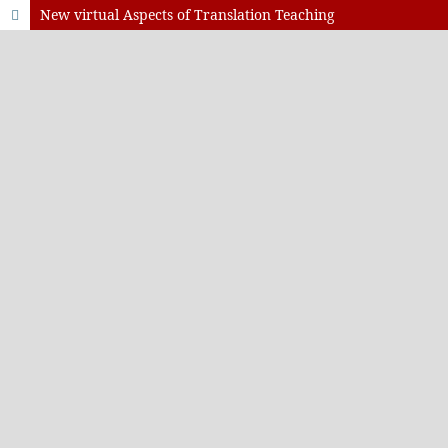
New virtual Aspects of Translation Teaching